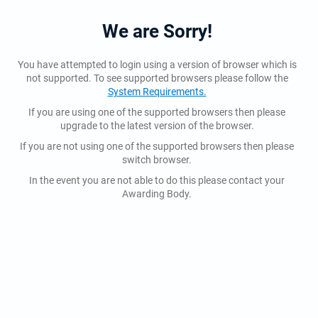
We are Sorry!
You have attempted to login using a version of browser which is
not supported. To see supported browsers please follow the
System Requirements.
If you are using one of the supported browsers then please
upgrade to the latest version of the browser.
If you are not using one of the supported browsers then please
switch browser.
In the event you are not able to do this please contact your
Awarding Body.